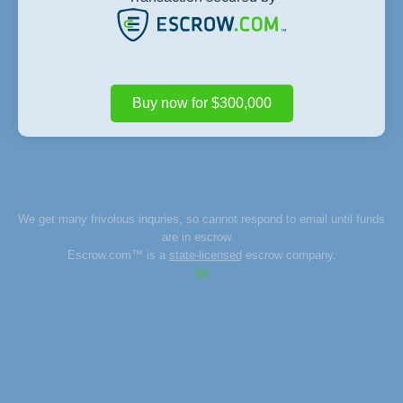
Buy now for $300,000
We get many frivolous inquries, so cannot respond to email until funds
are in escrow.
Escrow.com™ is a
state-licensed
escrow company.
✉️