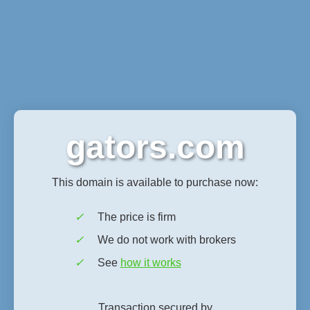
gators.com
This domain is available to purchase now:
✓
The price is firm
✓
We do not work with brokers
✓
See
how it works
Transaction secured by